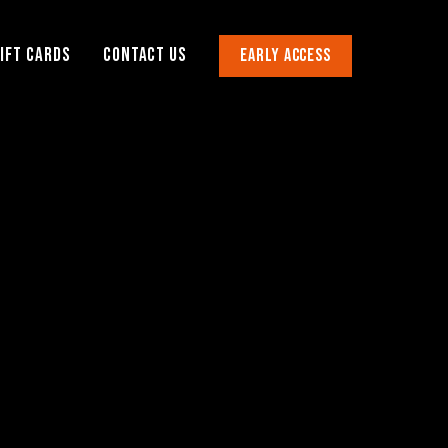
IFT CARDS
CONTACT US
EARLY ACCESS