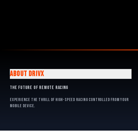
ABOUT DRIVX
The Future of Remote Racing
Experience the thrill of high-speed racing controlled from your
mobile device.