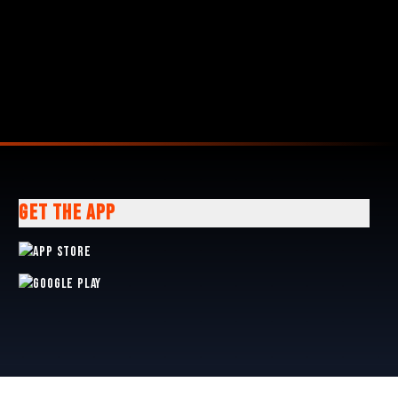
GET THE APP