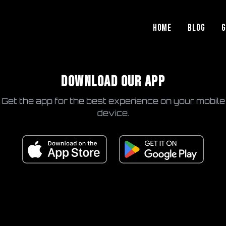
HOME
BLOG
G
DOWNLOAD OUR APP
Get the app for the best experience on your mobile
device.