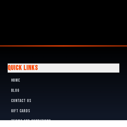
QUICK LINKS
Home
Blog
Contact Us
Gift Cards
Terms and Conditions