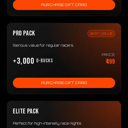
PURCHASE GIFT CARD
PRO PACK
BEST VALUE
Serious value for regular racers.
PRICE
+3,000
₹499
D-bucks
PURCHASE GIFT CARD
ELITE PACK
Perfect for high-intensity race nights.