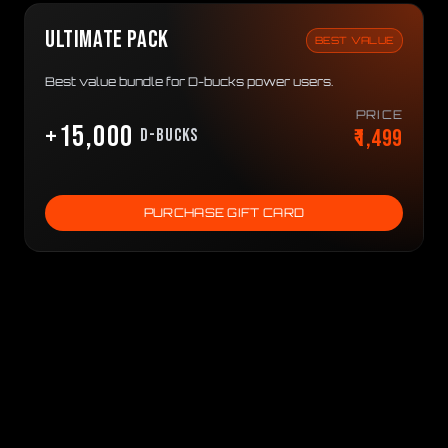
ULTIMATE PACK
BEST VALUE
Best value bundle for D-bucks power users.
PRICE
+15,000
₹1,499
D-bucks
PURCHASE GIFT CARD