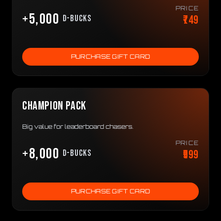
PRICE
+5,000
₹749
D-bucks
PURCHASE GIFT CARD
CHAMPION PACK
Big value for leaderboard chasers.
PRICE
+8,000
₹999
D-bucks
PURCHASE GIFT CARD