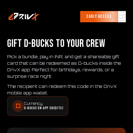
☰
Early Access
GIFT D-BUCKS TO YOUR CREW
Pick a bundle, pay in INR, and get a shareable gift
card that can be redeemed as D-bucks inside the
DrivX app. Perfect for birthdays, rewards, or a
surprise race night.
The recipient can redeem this code in the DrivX
mobile app wallet.
Currency
D
D-bucks (in-app credits)