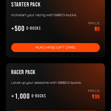
STARTER PACK
Kickstart your racing with 500 D-bucks.
PRICE
+500
₹99
D-bucks
PURCHASE GIFT CARD
RACER PACK
Level up your sessions with 1000 D-bucks.
PRICE
+1,000
₹199
D-bucks