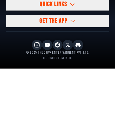
QUICK LINKS
GET THE APP
© 2025 The DrivX Entertainment Pvt. Ltd.
All rights reserved.