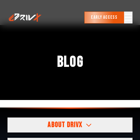
☰
Early Access
BLOG
ABOUT DRIVX