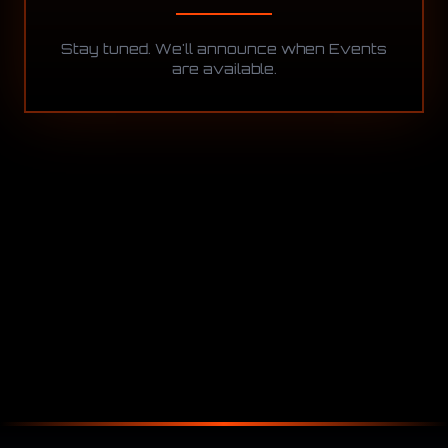
Stay tuned. We'll announce when Events
are available.