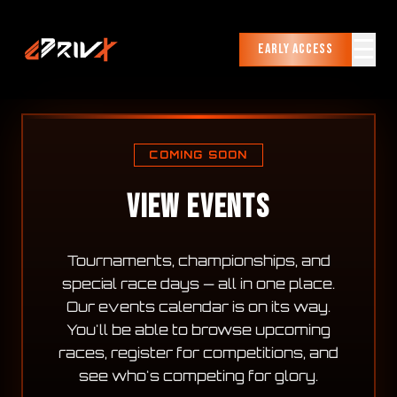
☰
Early Access
COMING SOON
VIEW EVENTS
Tournaments, championships, and
special race days — all in one place.
Our events calendar is on its way.
You'll be able to browse upcoming
races, register for competitions, and
see who's competing for glory.